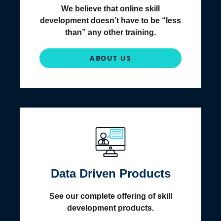
We believe that online skill
development doesn’t have to be “less
than” any other training.
ABOUT US
Data Driven Products
See our complete offering of skill
development products.