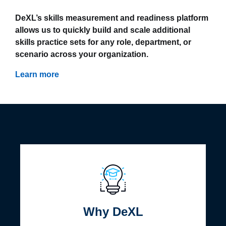
DeXL’s skills measurement and readiness platform
allows us to quickly build and scale additional
skills practice sets for any role, department, or
scenario across your organization.
Learn more
Why DeXL