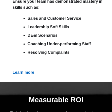
Ensure your team has demonstrated mastery in
skills such as:
Sales and Customer Service
Leadership Soft Skills
DE&I Scenarios
Coaching Under-performing Staff
Resolving Complaints
Learn more
Measurable ROI