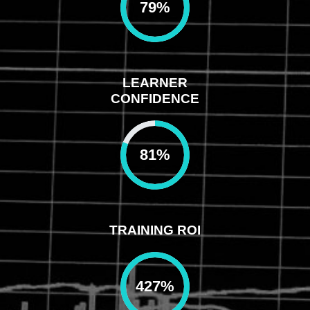
79
%
LEARNER
CONFIDENCE
81
%
TRAINING ROI
427
%