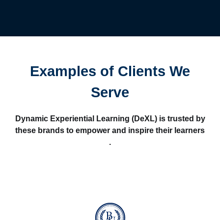
Examples of Clients We
Serve
Dynamic Experiential Learning (DeXL) is trusted by
these brands to empower and inspire their learners
.