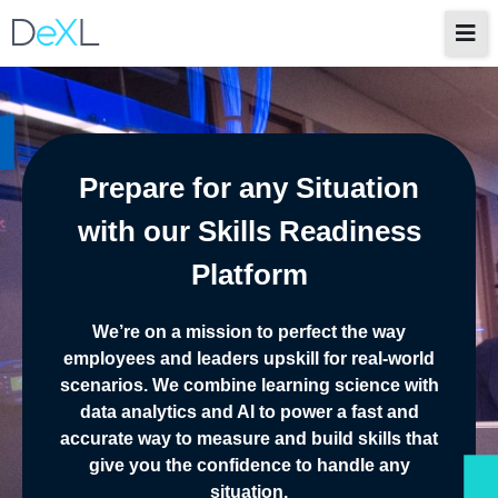
Prepare for any Situation
with our Skills Readiness
Platform
We’re on a mission to perfect the way
employees and leaders upskill for real-world
scenarios. We combine learning science with
data analytics and AI to power a fast and
accurate way to measure and build skills that
give you the confidence to handle any
situation.