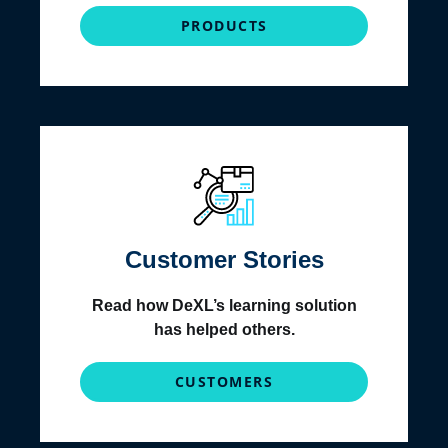
PRODUCTS
Customer Stories
Read how DeXL’s learning solution
has helped others.
CUSTOMERS