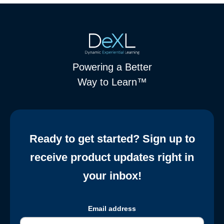
Powering a Better
Way to Learn™
Ready to get started? Sign up to
receive product updates right in
your inbox!
Email address