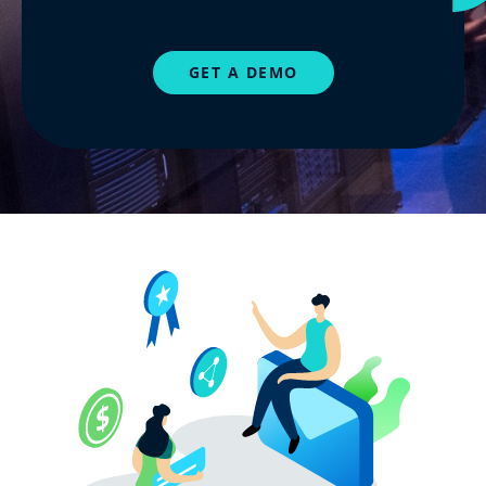
GET A DEMO