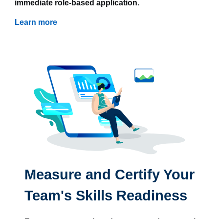
immediate role-based application.
Learn more
Measure and Certify Your
Team's Skills Readiness