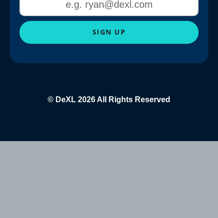
SIGN UP
© DeXL 2026 All Rights Reserved