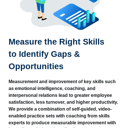
Measure the Right Skills
to Identify Gaps &
Opportunities
Measurement and improvement of key skills such
as emotional intelligence, coaching, and
interpersonal relations lead to greater employee
satisfaction, less turnover, and higher productivity.
We provide a combination of self-guided, video-
enabled practice sets with coaching from skills
experts to produce measurable improvement with