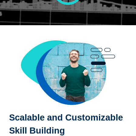
Scalable and Customizable
Skill Building