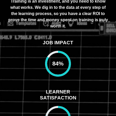
Training is an investment, and you need to know
what works. We dig in to the data at every step of
the learning process, so you have a clear ROI to
prove the time and money spent on training is truly
worth it.
JOB IMPACT
84
%
LEARNER
SATISFACTION